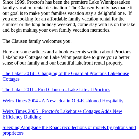
Since 1999, Proctor's has been the premiere Lake Winnipesaukee
family vacation rental destination.
The Clausen Family has made it
our
goal is to make your families vacation stay a delightful one. If
you are looking for an affordable family vacation rental for the
summer or the long holiday weekend, come stay with us on the lake
and begin making your own family vacation memories.
The Clausen family welcomes you.
Here are some articles and a book excerpts written about Proctor's
Lakehouse Cottages on Lake Winnipesaukee to give you a better
sense of our family and our beautiful lakefront rental property.
The Laker 2014 - Changing of the Guard at Proctor's Lakehouse
Cottages
The Laker 2011 - Fred Clausen - Lake Life at Proctor's
Weirs Times 2004 - A New Idea in Old-Fashioned Hospitality
Weirs Times 2005 - Proctor's Lakehouse Cottages Adds New
Efficiency Building
Sleeping Alongside the Road: recollections of motels by patrons and
proprietors