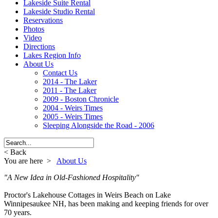
Lakeside Suite Rental
Lakeside Studio Rental
Reservations
Photos
Video
Directions
Lakes Region Info
About Us
Contact Us
2014 - The Laker
2011 - The Laker
2009 - Boston Chronicle
2004 - Weirs Times
2005 - Weirs Times
Sleeping Alongside the Road - 2006
< Back
You are here >
About Us
"A New Idea in Old-Fashioned Hospitality"
Proctor's Lakehouse Cottages in Weirs Beach on Lake
Winnipesaukee NH, has been making and keeping friends for over
70 years.