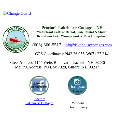
Proctor's Lakehouse Cottages - NH
Waterfront Cottage Rental, Suite Rental & Studio
Rentals on Lake Winnipesaukee, New Hampshire
(603) 366-5517 |
info@lakehousecottages.com
GPS Coordinates: N43.36.056' W071.27.314'
Street Address: 1144 Weirs Boulevard, Laconia, NH 03246
Mailing Address: PO Box 7028, Gilford, NH 03247
Proctor's
Lakehouse Cottages
View our
Photo Library