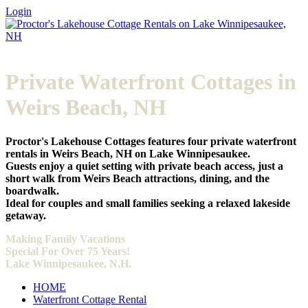
Login
Private Waterfront Cottages in
Weirs Beach, NH
Proctor's Lakehouse Cottages features four private waterfront
rentals in Weirs Beach, NH on Lake Winnipesaukee.
Guests enjoy a quiet setting with private beach access, just a
short walk from Weirs Beach attractions, dining, and the
boardwalk.
Ideal for couples and small families seeking a relaxed lakeside
getaway.
Making
Family Vacations
Special For Over 75 Years!
Lake Winnipesaukee, N.H.
HOME
Waterfront Cottage Rental