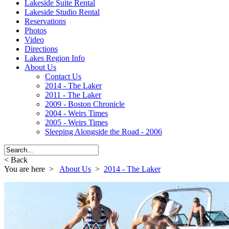
Lakeside Suite Rental
Lakeside Studio Rental
Reservations
Photos
Video
Directions
Lakes Region Info
About Us
Contact Us
2014 - The Laker
2011 - The Laker
2009 - Boston Chronicle
2004 - Weirs Times
2005 - Weirs Times
Sleeping Alongside the Road - 2006
< Back
You are here >
About Us
>
2014 - The Laker