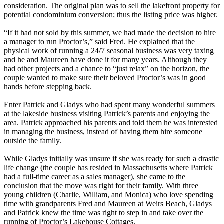
consideration. The original plan was to sell the lakefront property for
potential condominium conversion; thus the listing price was higher.
“If it had not sold by this summer, we had made the decision to hire
a manager to run Proctor’s,” said Fred. He explained that the
physical work of running a 24/7 seasonal business was very taxing
and he and Maureen have done it for many years. Although they
had other projects and a chance to “just relax” on the horizon, the
couple wanted to make sure their beloved Proctor’s was in good
hands before stepping back.
Enter Patrick and Gladys who had spent many wonderful summers
at the lakeside business visiting Patrick’s parents and enjoying the
area. Patrick approached his parents and told them he was interested
in managing the business, instead of having them hire someone
outside the family.
While Gladys initially was unsure if she was ready for such a drastic
life change (the couple has resided in Massachusetts where Patrick
had a full-time career as a sales manager), she came to the
conclusion that the move was right for their family. With three
young children (Charlie, William, and Monica) who love spending
time with grandparents Fred and Maureen at Weirs Beach, Gladys
and Patrick knew the time was right to step in and take over the
running of Proctor’s Lakehouse Cottages.