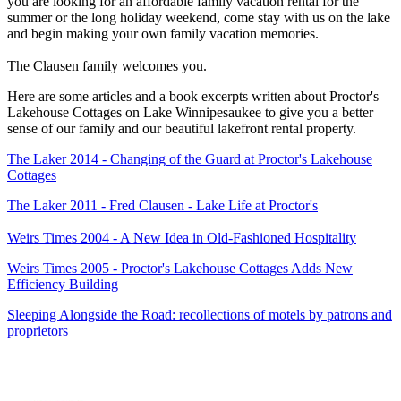
you are looking for an affordable family vacation rental for the
summer or the long holiday weekend, come stay with us on the lake
and begin making your own family vacation memories.
The Clausen family welcomes you.
Here are some articles and a book excerpts written about Proctor's
Lakehouse Cottages on Lake Winnipesaukee to give you a better
sense of our family and our beautiful lakefront rental property.
The Laker 2014 - Changing of the Guard at Proctor's Lakehouse
Cottages
The Laker 2011 - Fred Clausen - Lake Life at Proctor's
Weirs Times 2004 - A New Idea in Old-Fashioned Hospitality
Weirs Times 2005 - Proctor's Lakehouse Cottages Adds New
Efficiency Building
Sleeping Alongside the Road: recollections of motels by patrons and
proprietors