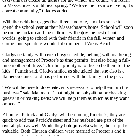
to Massachusetts until next spring. “We love the town we live in; it’s
a great community,” Gladys added.
With their children, ages five, three, and one, it makes sense to
spend the school year at their Massachusetts home. School will soon
be on the horizon and the children will enjoy the best of both
worlds: going to school with their friends in the fall, winter, and
spring; and spending wonderful summers at Weirs Beach.
Gladys certainly will have a busy schedule, helping with marketing
and management of Proctor’s as time permits, but also being a full-
time mother of three. “Our first priority is for her to be there for the
kids,” Patrick said. Gladys smiled as she added that she also is a
flamenco dancer and has performed with her family in the past.
“We will be here to do whatever is necessary to help them run the
business,” said Maureen. “That might be babysitting or checking
guests in or making beds; we will help them as much as they want
or need.”
Although Patrick and Gladys will be running Proctor’s, they are
quick to add that Patrick’s sister and her husband are part of the
overall plan as well. While they hold jobs elsewhere, their input is
valuable. Both Clausen children were married at Proctor’s and it