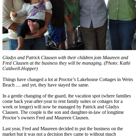
Gladys and Patrick Clausen with their children join Maureen and
Fred Clausen at the business they will be managing. (Photo: Kathi
Caldwell-Hopper)
Things have changed a lot at Proctor’s Lakehouse Cottages in Weirs
Beach … and yet, they have stayed the same.
In a gentle changing of the guard, the vacation spot (where families
come back year-after-year to rent family suites or cottages for a
week or longer) will now be managed by Patrick and Gladys
Clausen. The couple is the son and daughter-in-law of longtime
Proctor’s owners Fred and Maureen Clausen.
Last year, Fred and Maureen decided to put the business on the
market but it was not a decision they came to without much