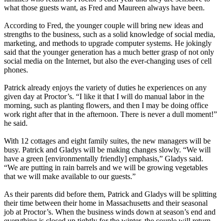
what those guests want, as Fred and Maureen always have been.
According to Fred, the younger couple will bring new ideas and
strengths to the business, such as a solid knowledge of social media,
marketing, and methods to upgrade computer systems. He jokingly
said that the younger generation has a much better grasp of not only
social media on the Internet, but also the ever-changing uses of cell
phones.
Patrick already enjoys the variety of duties he experiences on any
given day at Proctor’s. “I like it that I will do manual labor in the
morning, such as planting flowers, and then I may be doing office
work right after that in the afternoon. There is never a dull moment!”
he said.
With 12 cottages and eight family suites, the new managers will be
busy. Patrick and Gladys will be making changes slowly. “We will
have a green [environmentally friendly] emphasis,” Gladys said.
“We are putting in rain barrels and we will be growing vegetables
that we will make available to our guests.”
As their parents did before them, Patrick and Gladys will be splitting
their time between their home in Massachusetts and their seasonal
job at Proctor’s. When the business winds down at season’s end and
everything is closed up tightly for the winter, the couple will return