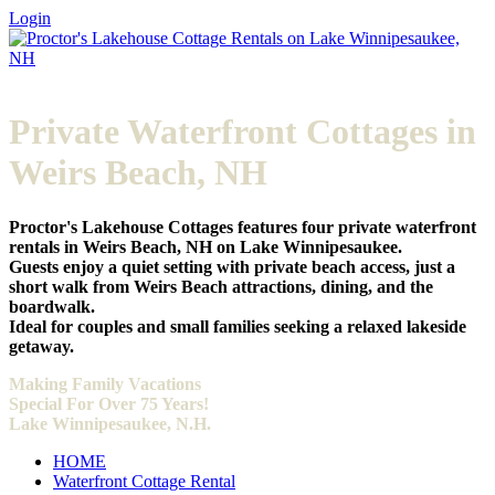
Login
Private Waterfront Cottages in
Weirs Beach, NH
Proctor's Lakehouse Cottages features four private waterfront
rentals in Weirs Beach, NH on Lake Winnipesaukee.
Guests enjoy a quiet setting with private beach access, just a
short walk from Weirs Beach attractions, dining, and the
boardwalk.
Ideal for couples and small families seeking a relaxed lakeside
getaway.
Making
Family Vacations
Special For Over 75 Years!
Lake Winnipesaukee, N.H.
HOME
Waterfront Cottage Rental