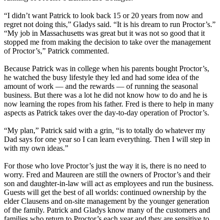
“I didn’t want Patrick to look back 15 or 20 years from now and
regret not doing this,” Gladys said. “It is his dream to run Proctor’s.”
“My job in Massachusetts was great but it was not so good that it
stopped me from making the decision to take over the management
of Proctor’s,” Patrick commented.
Because Patrick was in college when his parents bought Proctor’s,
he watched the busy lifestyle they led and had some idea of the
amount of work — and the rewards — of running the seasonal
business. But there was a lot he did not know how to do and he is
now learning the ropes from his father. Fred is there to help in many
aspects as Patrick takes over the day-to-day operation of Proctor’s.
“My plan,” Patrick said with a grin, “is to totally do whatever my
Dad says for one year so I can learn everything. Then I will step in
with my own ideas.”
For those who love Proctor’s just the way it is, there is no need to
worry. Fred and Maureen are still the owners of Proctor’s and their
son and daughter-in-law will act as employees and run the business.
Guests will get the best of all worlds: continued ownership by the
elder Clausens and on-site management by the younger generation
of the family. Patrick and Gladys know many of the customers and
families who return to Proctor’s each year and they are sensitive to