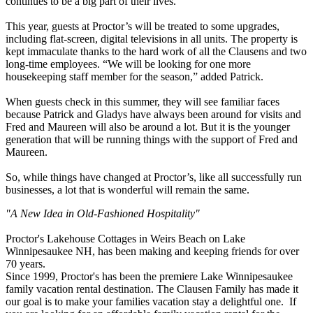
continues to be a big part of their lives.
This year, guests at Proctor’s will be treated to some upgrades,
including flat-screen, digital televisions in all units. The property is
kept immaculate thanks to the hard work of all the Clausens and two
long-time employees. “We will be looking for one more
housekeeping staff member for the season,” added Patrick.
When guests check in this summer, they will see familiar faces
because Patrick and Gladys have always been around for visits and
Fred and Maureen will also be around a lot. But it is the younger
generation that will be running things with the support of Fred and
Maureen.
So, while things have changed at Proctor’s, like all successfully run
businesses, a lot that is wonderful will remain the same.
"A New Idea in Old-Fashioned Hospitality"
Proctor's Lakehouse Cottages in Weirs Beach on Lake
Winnipesaukee NH, has been making and keeping friends for over
70 years.
Since 1999, Proctor's has been the premiere Lake Winnipesaukee
family vacation rental destination.
The Clausen Family has made it
our
goal is to make your families vacation stay a delightful one. If