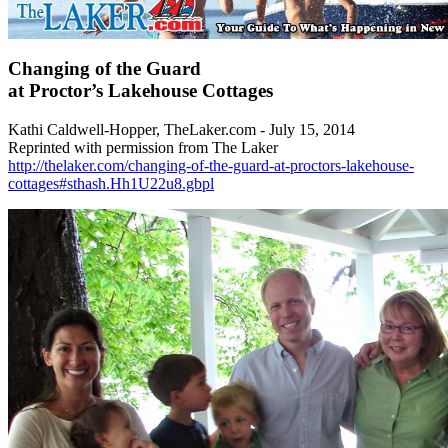
Changing of the Guard
at Proctor’s Lakehouse Cottages
Kathi Caldwell-Hopper, TheLaker.com - July 15, 2014
Reprinted with permission from The Laker
http://thelaker.com/changing-of-the-guard-at-proctors-lakehouse-
cottages#sthash.Hh1U22u8.gbpl